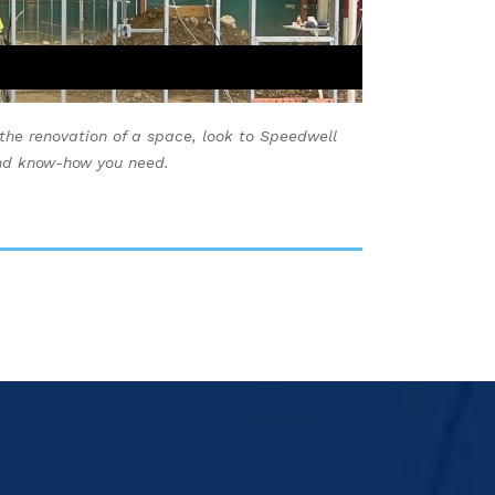
 the renovation of a space, look to Speedwell
and know-how you need.