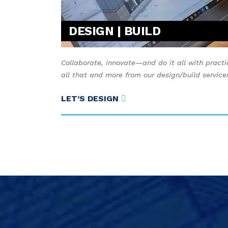
DESIGN | BUILD
Collaborate, innovate—and do it all with practi
all that and more from our design/build service
LET’S DESIGN