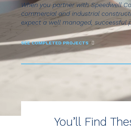
When you partner with Speedwell Co
commercial and industrial construct
expect a well managed, successful 
SEE COMPLETED PROJECTS
You’ll Find Th