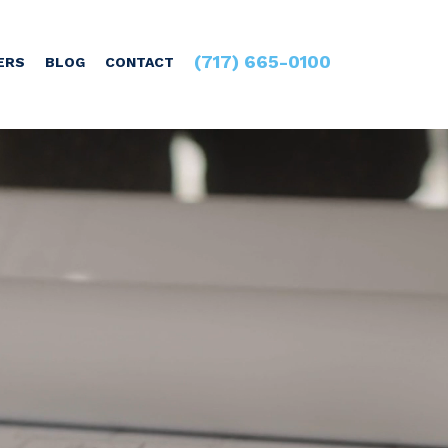
(717) 665-0100
ERS
BLOG
CONTACT