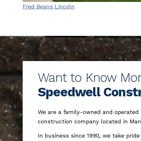
Fred Beans Lincoln
Want to Know Mo
Speedwell Const
We are a family-owned and operated
construction company located in Man
In business since 1990, we take pride