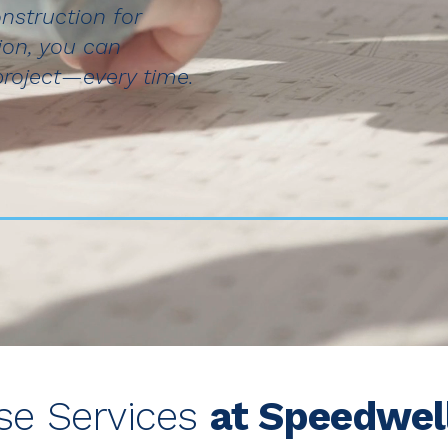
nstruction for
ion, you can
project—every time.
ese Services
at Speedwel