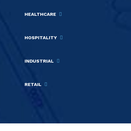
HEALTHCARE
HOSPITALITY
INDUSTRIAL
RETAIL