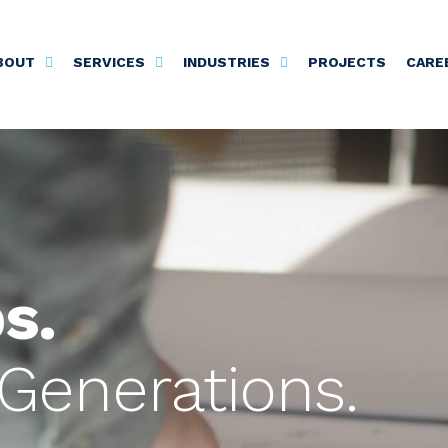
BOUT
SERVICES
INDUSTRIES
PROJECTS
CARE
s.
Generations.