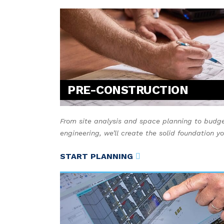
PRE-CONSTRUCTION
From site analysis and space planning to budge
engineering, we’ll create the solid foundation y
START PLANNING