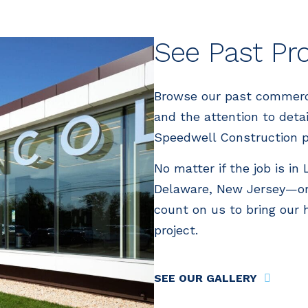
See Past Pr
Browse our past commercia
and the attention to deta
Speedwell Construction p
No matter if the job is in
Delaware, New Jersey—or
count on us to bring our 
project.
SEE OUR GALLERY