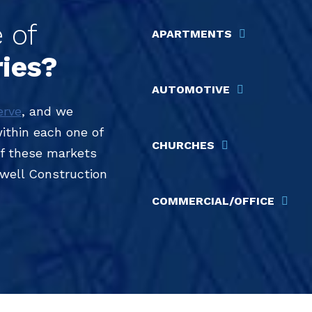
 of
APARTMENTS
ries?
AUTOMOTIVE
erve
, and we
within each one of
CHURCHES
 of these markets
dwell Construction
COMMERCIAL/OFFICE