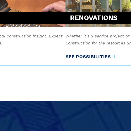
RENOVATIONS
cal construction insight. Expect
Whether it’s a service project or
s.
Construction for the resources 
SEE POSSIBILITIES