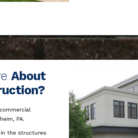
re
About
ruction?
 commercial
heim, PA.
 in the structures