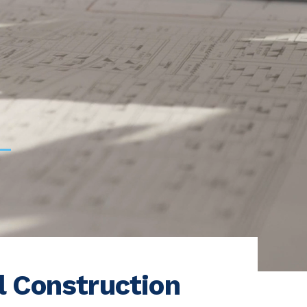
l Construction