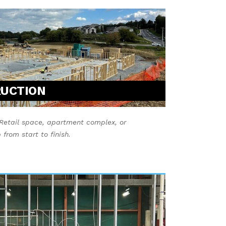
RUCTION
Retail space, apartment complex, or
from start to finish.