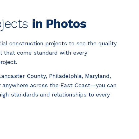
ojects
in Photos
l construction projects to see the quality
il that come standard with every
roject.
 Lancaster County, Philadelphia, Maryland,
 anywhere across the East Coast—you can
high standards and relationships to every