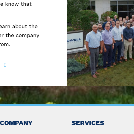
we know that
learn about the
er the company
from.
E
COMPANY
SERVICES