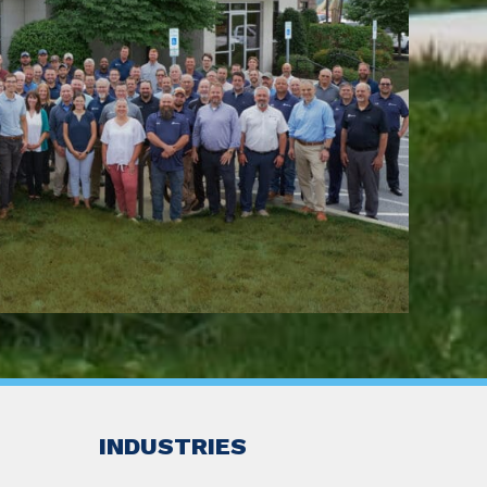
INDUSTRIES