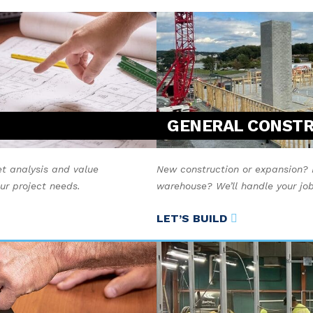
GENERAL CONST
t analysis and value
New construction or expansion? 
our project needs.
warehouse? We’ll handle your job 
LET’S BUILD