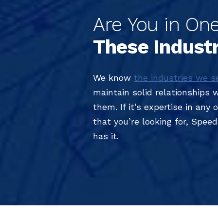
Are You in One
These Indust
We know
the industries we s
maintain solid relationships 
them. If it’s expertise in any
that you’re looking for, Spee
has it.