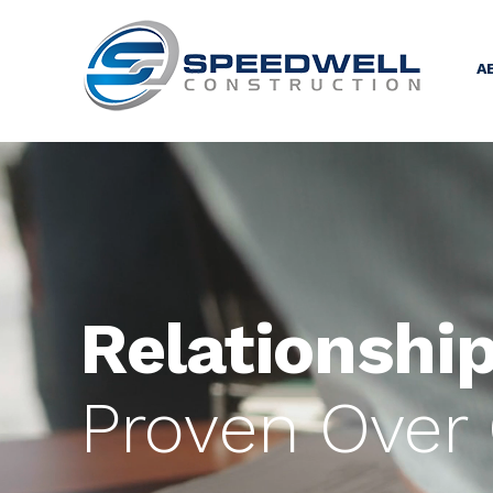
A
Relationship
Proven Over 