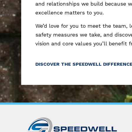
and relationships we build because 
excellence matters to you.
We’d love for you to meet the team, 
safety measures we take, and discov
vision and core values you’ll benefit 
DISCOVER THE SPEEDWELL DIFFERENC