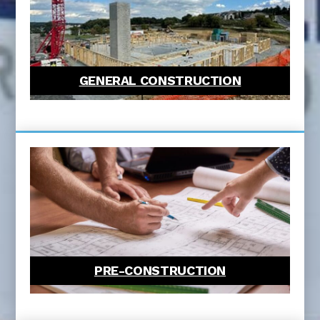
GENERAL CONSTRUCTION
PRE-CONSTRUCTION