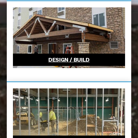
DESIGN / BUILD