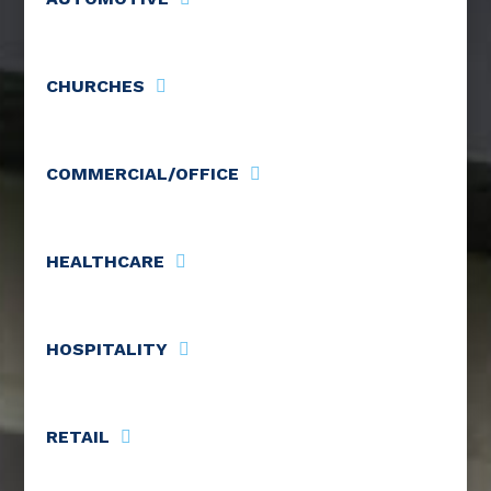
CHURCHES
COMMERCIAL/OFFICE
HEALTHCARE
HOSPITALITY
RETAIL