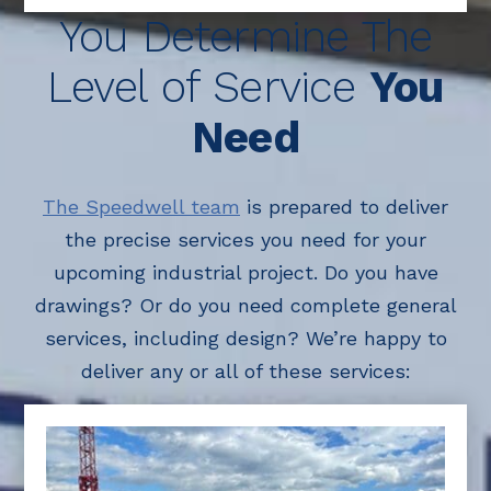
You Determine The
Level of Service
You
Need
The Speedwell team
is prepared to deliver
the precise services you need for your
upcoming industrial project. Do you have
drawings? Or do you need complete general
services, including design? We’re happy to
deliver any or all of these services: