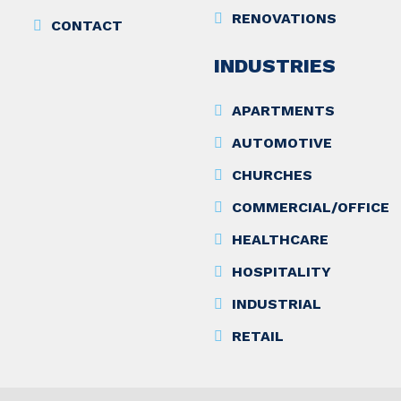
RENOVATIONS
CONTACT
INDUSTRIES
APARTMENTS
AUTOMOTIVE
CHURCHES
COMMERCIAL/OFFICE
HEALTHCARE
HOSPITALITY
INDUSTRIAL
RETAIL