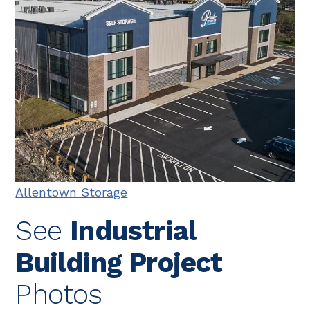
Allentown Storage
See
Industrial
Building Project
Photos