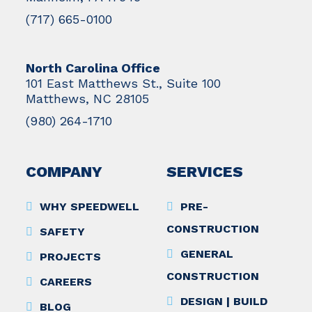
(717) 665-0100
North Carolina Office
101 East Matthews St., Suite 100
Matthews, NC 28105
(980) 264-1710
COMPANY
SERVICES
WHY SPEEDWELL
PRE-
CONSTRUCTION
SAFETY
GENERAL
PROJECTS
CONSTRUCTION
CAREERS
DESIGN | BUILD
BLOG