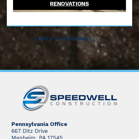
RENOVATIONS
CONTACT SPEEDWELL
Pennsylvania Office
667 Ditz Drive
Manheim, PA 17545