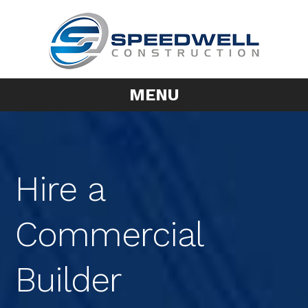
MENU
Hire a
Commercial
Builder