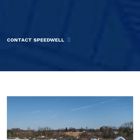
on any industrial building challenge you have
to offer.
CONTACT SPEEDWELL