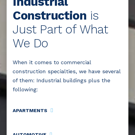
Industrial
Construction
is
Just Part of What
We Do
When it comes to commercial
construction specialties, we have several
of them: Industrial buildings plus the
following:
APARTMENTS
AUTOMOTIVE