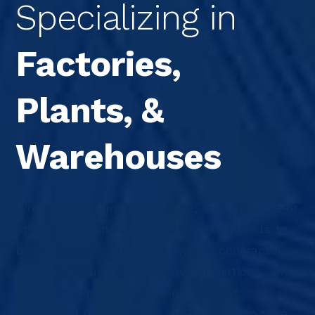
Specializing in
Factories,
Plants, &
Warehouses
Whether it’s a manufacturing, warehousing, or
other type of industrial facility that needs to
be built, you want a trustworthy contractor
with the industry know-how, affiliations, and
integrity to get the job done right. At
Speedwell Construction, we’re ready to take