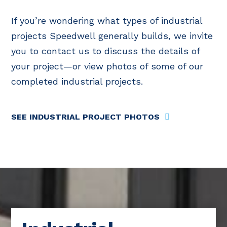
If you’re wondering what types of industrial
projects Speedwell generally builds, we invite
you to contact us to discuss the details of
your project—or view photos of some of our
completed industrial projects.
SEE INDUSTRIAL PROJECT PHOTOS