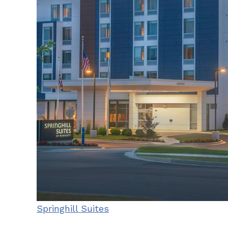
Springhill Suites