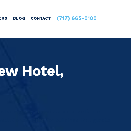
(717) 665-0100
ERS
BLOG
CONTACT
ew Hotel,
 strategically placed across a particular
ell Construction for buildings that guests