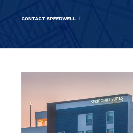
CONTACT SPEEDWELL