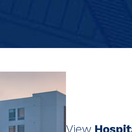
View
Hospit