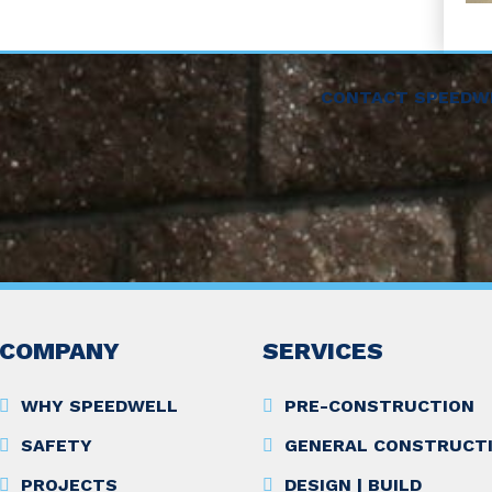
CONTACT SPEEDW
COMPANY
SERVICES
WHY SPEEDWELL
PRE-CONSTRUCTION
SAFETY
GENERAL CONSTRUCT
PROJECTS
DESIGN | BUILD