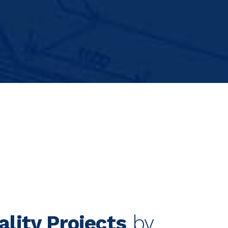
ality Projects
by