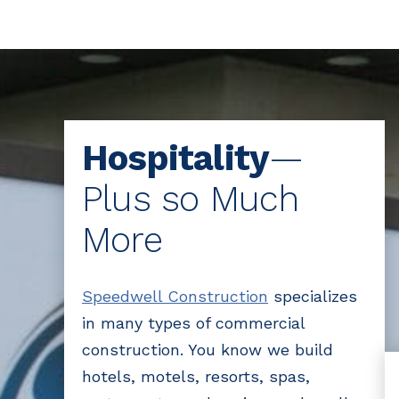
Hospitality
—
Plus so Much
More
Speedwell Construction
specializes
in many types of commercial
construction. You know we build
hotels, motels, resorts, spas,