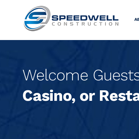
A
Welcome Guests 
Casino, or Rest
Is it a single resort or boutique motel that
region of the country? How about a restau
will want to visit again and again.