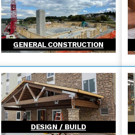
GENERAL CONSTRUCTION
DESIGN / BUILD