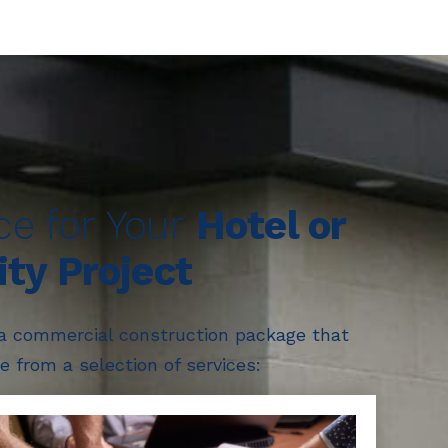
ice for Your
Hotel or
ity Project
 a commercial construction package that
 from a selection of services: