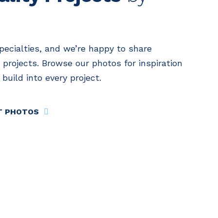
specialties, and we’re happy to share
 projects. Browse our photos for inspiration
build into every project.
T PHOTOS