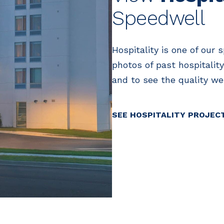
Speedwell
Hospitality is one of our 
photos of past hospitality
and to see the quality we 
SEE HOSPITALITY PROJEC