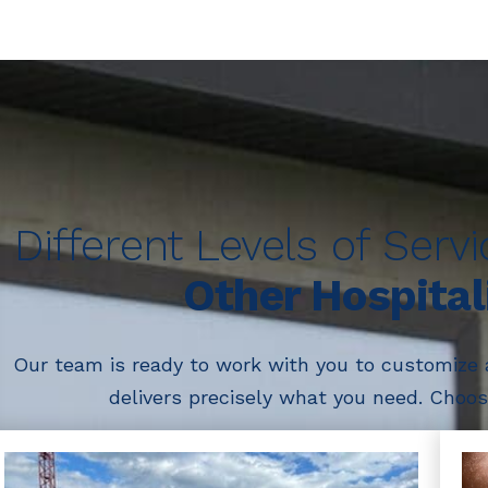
Different Levels of Serv
Other Hospital
Our team is ready to work with you to customize
delivers precisely what you need. Choose