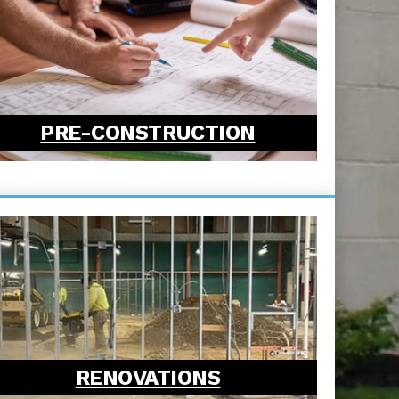
PRE-CONSTRUCTION
RENOVATIONS