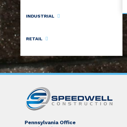
INDUSTRIAL
RETAIL
Pennsylvania Office