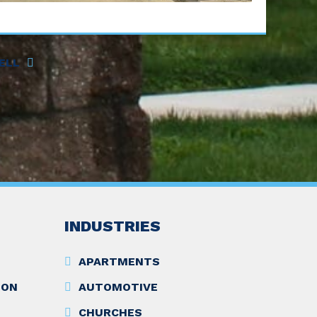
ELL
INDUSTRIES
APARTMENTS
ION
AUTOMOTIVE
CHURCHES