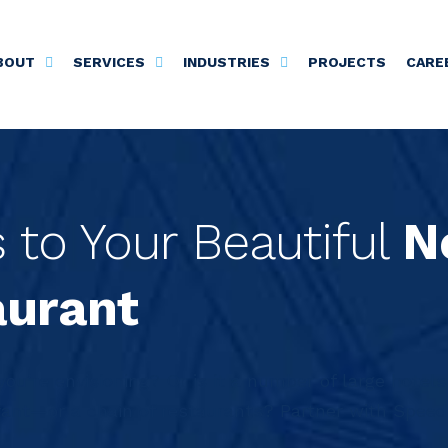
BOUT
SERVICES
INDUSTRIES
PROJECTS
CARE
to Your Beautiful
N
aurant
 you’re envisioning? Or is it a number of large hotels
rant—or a chain of restaurants? Partner with Speedw