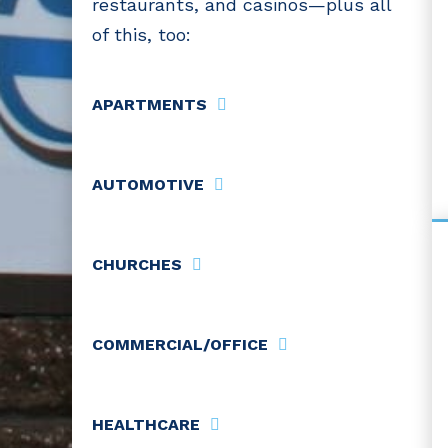
restaurants, and casinos—plus all
of this, too:
APARTMENTS
AUTOMOTIVE
CHURCHES
COMMERCIAL/OFFICE
HEALTHCARE