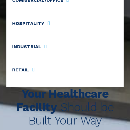
COMMERCIAL/OFFICE
HOSPITALITY
INDUSTRIAL
RETAIL
Your Healthcare
Facility
Should be
Built Your Way