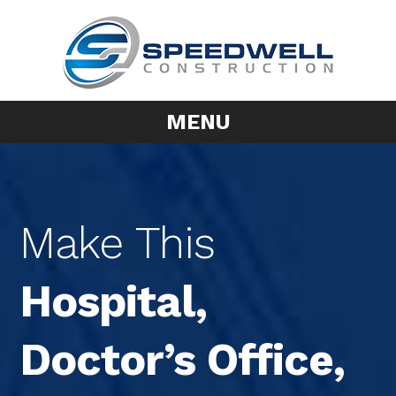
MENU
Make This
Hospital,
Doctor’s Office,