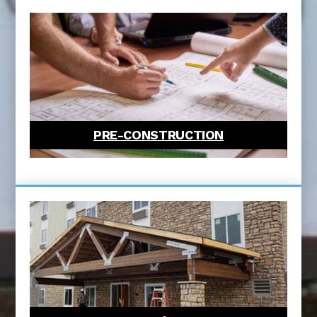
PRE-CONSTRUCTION