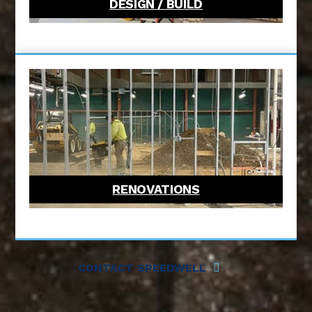
DESIGN / BUILD
RENOVATIONS
CONTACT SPEEDWELL