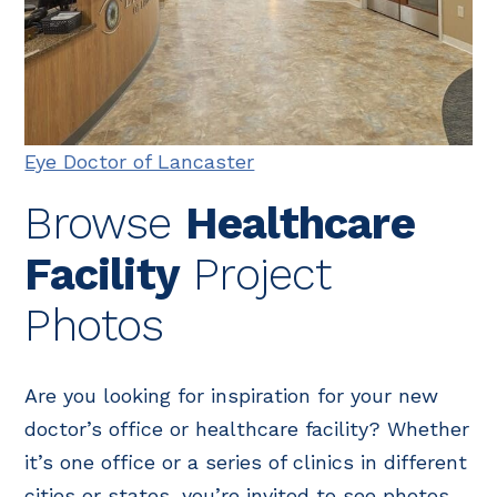
Eye Doctor of Lancaster
Browse
Healthcare
Facility
Project
Photos
Are you looking for inspiration for your new
doctor’s office or healthcare facility? Whether
it’s one office or a series of clinics in different
cities or states, you’re invited to see photos