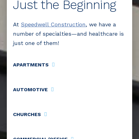
Just the Beginning
At
Speedwell Construction
, we have a
number of specialties—and healthcare is
just one of them!
APARTMENTS
AUTOMOTIVE
CHURCHES