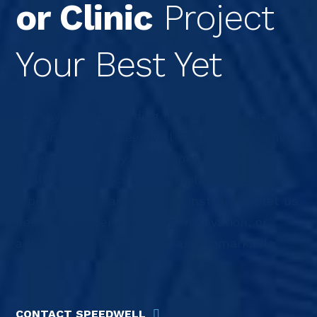
or Clinic
Project
Your Best Yet
For any type of building in the healthcare
sector, turn to Speedwell Construction when
you want industry know-how, efficiency,
quality, and a focus on compliance. For any
type of healthcare facility construction, let us
help you deliver a building, renovation, or
addition that is classified as a remarkable
success.
CONTACT SPEEDWELL