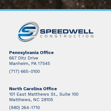
Pennsylvania Office
667 Ditz Drive
Manheim, PA 17545
(717) 665-0100
North Carolina Office
101 East Matthews St., Suite 100
Matthews, NC 28105
(980) 264-1710