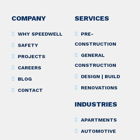
COMPANY
SERVICES
WHY SPEEDWELL
PRE-
CONSTRUCTION
SAFETY
GENERAL
PROJECTS
CONSTRUCTION
CAREERS
DESIGN | BUILD
BLOG
RENOVATIONS
CONTACT
INDUSTRIES
APARTMENTS
AUTOMOTIVE