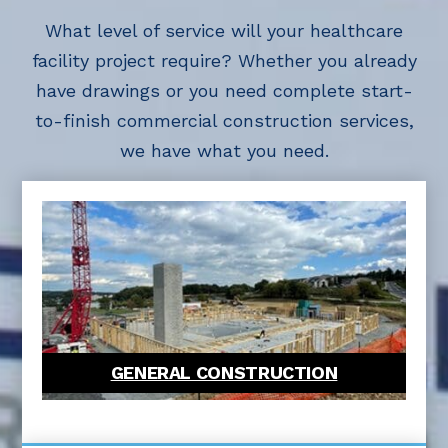
What level of service will your healthcare
facility project require? Whether you already
have drawings or you need complete start-
to-finish commercial construction services,
we have what you need.
GENERAL CONSTRUCTION