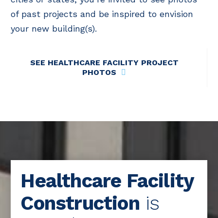
of past projects and be inspired to envision
your new building(s).
SEE HEALTHCARE FACILITY PROJECT
PHOTOS
Healthcare Facility
Construction
is