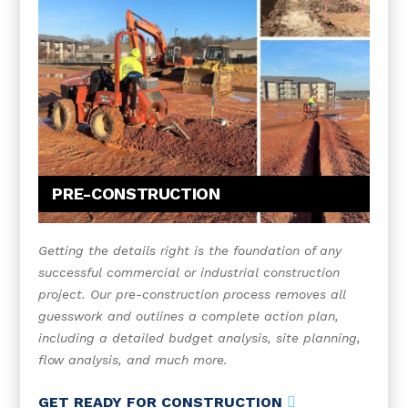
PRE-CONSTRUCTION
Getting the details right is the foundation of any
successful commercial or industrial construction
project. Our pre-construction process removes all
guesswork and outlines a complete action plan,
including a detailed budget analysis, site planning,
flow analysis, and much more.
GET READY FOR CONSTRUCTION