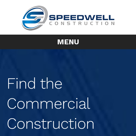
MENU
Find the
Commercial
Construction