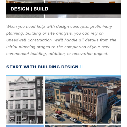
DESIGN | BUILD
When you need help with design concepts, preliminary
planning, building or site analysis, you can rely on
Speedwell Construction. We’ll handle all details from the
initial planning stages to the completion of your new
commercial building, addition, or renovation project.
START WITH BUILDING DESIGN