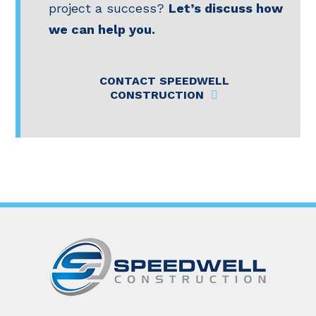
project a success?
Let’s discuss how
we can help you.
CONTACT SPEEDWELL
CONSTRUCTION