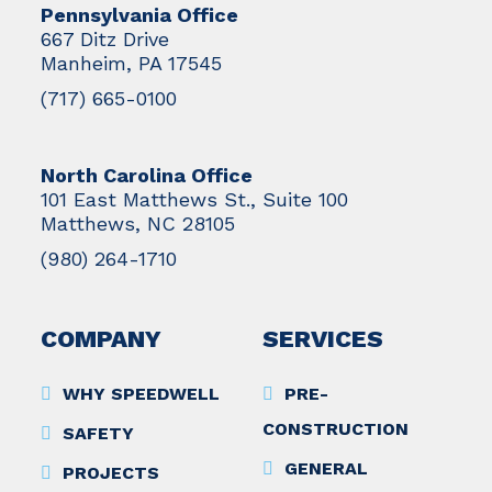
Pennsylvania Office
667 Ditz Drive
Manheim, PA 17545
(717) 665-0100
North Carolina Office
101 East Matthews St., Suite 100
Matthews, NC 28105
(980) 264-1710
COMPANY
SERVICES
WHY SPEEDWELL
PRE-
CONSTRUCTION
SAFETY
GENERAL
PROJECTS