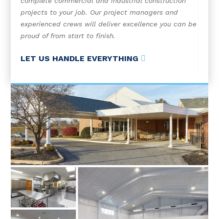
complete commercial and industrial construction
projects to your job. Our project managers and
experienced crews will deliver excellence you can be
proud of from start to finish.
LET US HANDLE EVERYTHING