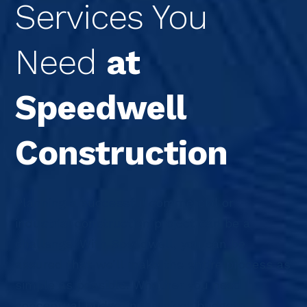
Services You
Need
at
Speedwell
Construction
Planning a successful commercial or
industrial construction project can be a
challenge. With Speedwell, you can be
assured that we’ll make the entire process as
simple as possible. Whether you need
conceptual budgeting, project budgets,