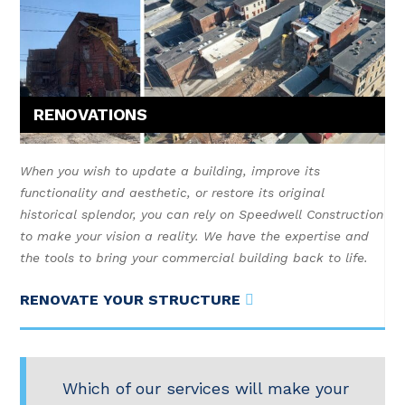
RENOVATIONS
When you wish to update a building, improve its
functionality and aesthetic, or restore its original
historical splendor, you can rely on Speedwell Construction
to make your vision a reality. We have the expertise and
the tools to bring your commercial building back to life.
RENOVATE YOUR STRUCTURE
Which of our services will make your