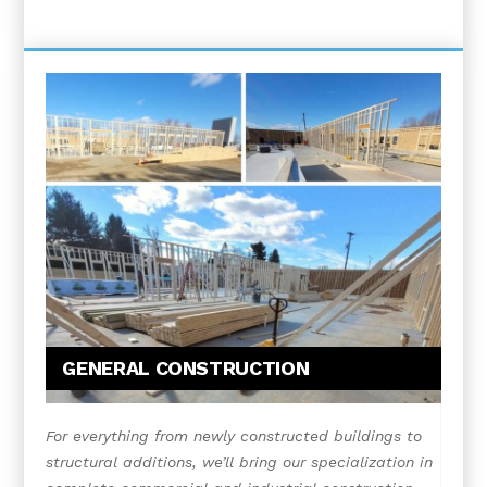
GENERAL CONSTRUCTION
For everything from newly constructed buildings to
structural additions, we’ll bring our specialization in