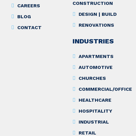
CONSTRUCTION
CAREERS
DESIGN | BUILD
BLOG
RENOVATIONS
CONTACT
INDUSTRIES
APARTMENTS
AUTOMOTIVE
CHURCHES
COMMERCIAL/OFFICE
HEALTHCARE
HOSPITALITY
INDUSTRIAL
RETAIL