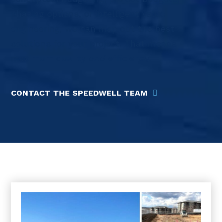
phasing options, or intelligent value
engineering, we can map out the best
solutions for your project. That means
maximum quality
and
efficiency.
CONTACT THE SPEEDWELL TEAM