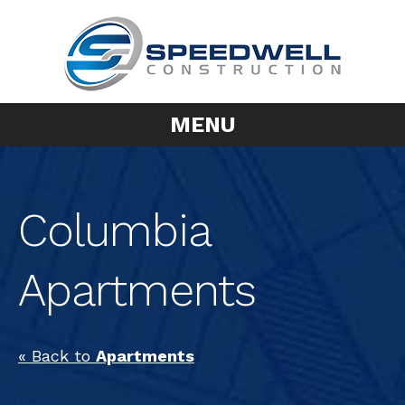
MENU
Columbia
Apartments
« Back to
Apartments