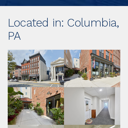
Located in: Columbia,
PA