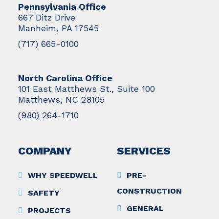
Pennsylvania Office
667 Ditz Drive
Manheim, PA 17545
(717) 665-0100
North Carolina Office
101 East Matthews St., Suite 100
Matthews, NC 28105
(980) 264-1710
COMPANY
SERVICES
WHY SPEEDWELL
PRE-
CONSTRUCTION
SAFETY
GENERAL
PROJECTS