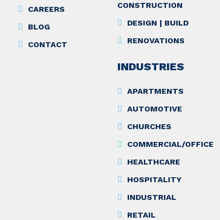
CONSTRUCTION
CAREERS
DESIGN | BUILD
BLOG
RENOVATIONS
CONTACT
INDUSTRIES
APARTMENTS
AUTOMOTIVE
CHURCHES
COMMERCIAL/OFFICE
HEALTHCARE
HOSPITALITY
INDUSTRIAL
RETAIL