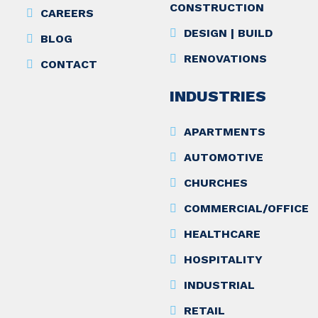
CONSTRUCTION
CAREERS
DESIGN | BUILD
BLOG
RENOVATIONS
CONTACT
INDUSTRIES
APARTMENTS
AUTOMOTIVE
CHURCHES
COMMERCIAL/OFFICE
HEALTHCARE
HOSPITALITY
INDUSTRIAL
RETAIL