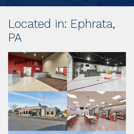
Located in: Ephrata,
PA