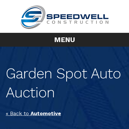
MENU
Garden Spot Auto
Auction
« Back to
Automotive