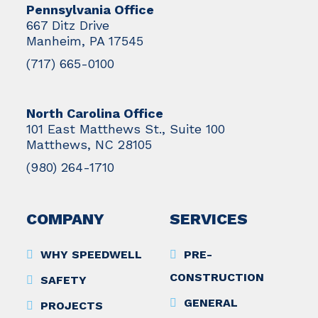
Pennsylvania Office
667 Ditz Drive
Manheim, PA 17545
(717) 665-0100
North Carolina Office
101 East Matthews St., Suite 100
Matthews, NC 28105
(980) 264-1710
COMPANY
SERVICES
WHY SPEEDWELL
PRE-
CONSTRUCTION
SAFETY
GENERAL
PROJECTS