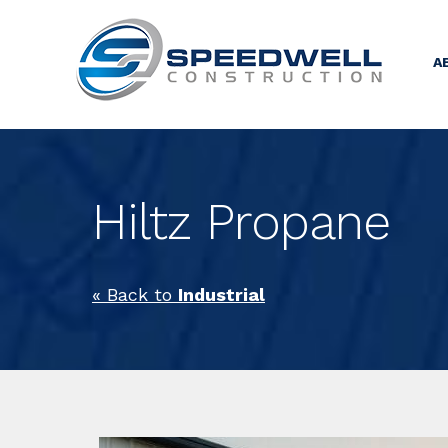
A
Hiltz Propane
« Back to
Industrial