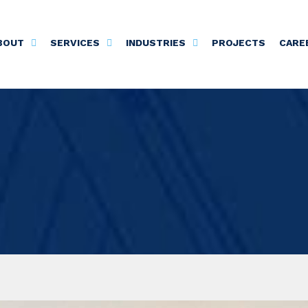
BOUT
SERVICES
INDUSTRIES
PROJECTS
CARE