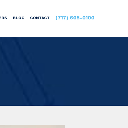
(717) 665-0100
ERS
BLOG
CONTACT