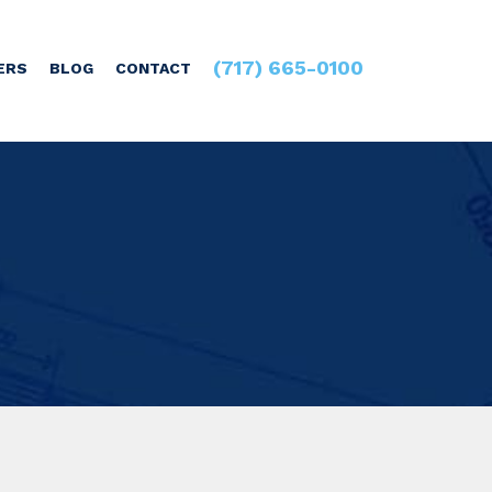
(717) 665-0100
ERS
BLOG
CONTACT