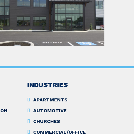
INDUSTRIES
APARTMENTS
ION
AUTOMOTIVE
CHURCHES
COMMERCIAL/OFFICE