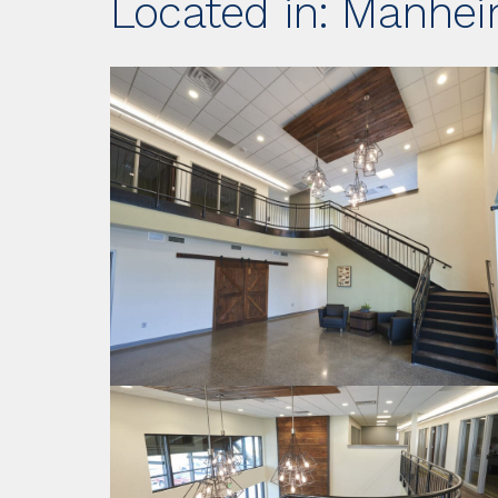
Located in: Manhei