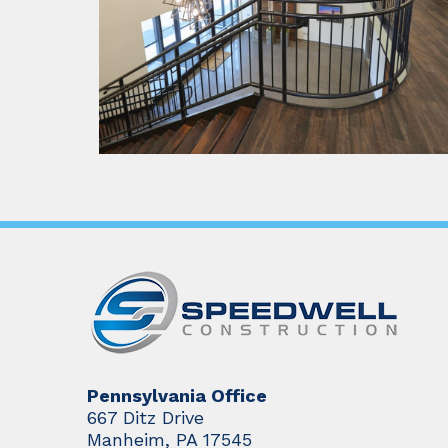
Pennsylvania Office
667 Ditz Drive
Manheim, PA 17545