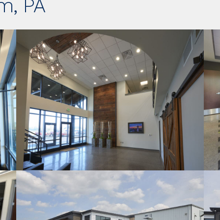
m, PA