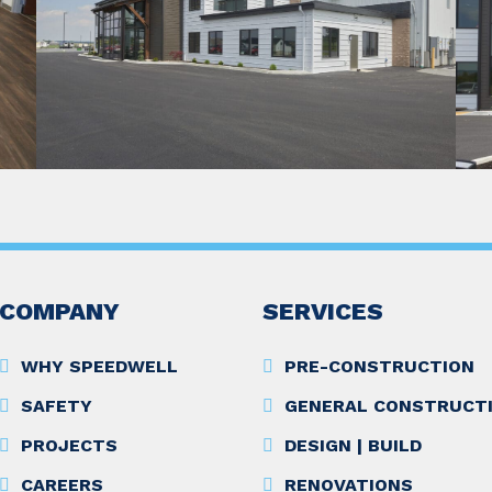
COMPANY
SERVICES
WHY SPEEDWELL
PRE-CONSTRUCTION
SAFETY
GENERAL CONSTRUCT
PROJECTS
DESIGN | BUILD
CAREERS
RENOVATIONS