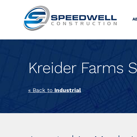
A
Kreider Farms S
« Back to
Industrial