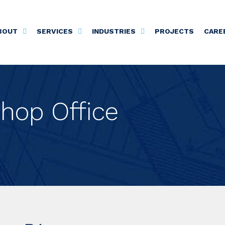
BOUT
SERVICES
INDUSTRIES
PROJECTS
CARE
hop Office