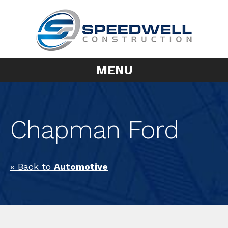
MENU
Chapman Ford
« Back to
Automotive