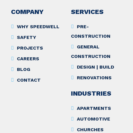
COMPANY
SERVICES
WHY SPEEDWELL
PRE-
CONSTRUCTION
SAFETY
GENERAL
PROJECTS
CONSTRUCTION
CAREERS
DESIGN | BUILD
BLOG
RENOVATIONS
CONTACT
INDUSTRIES
APARTMENTS
AUTOMOTIVE
CHURCHES