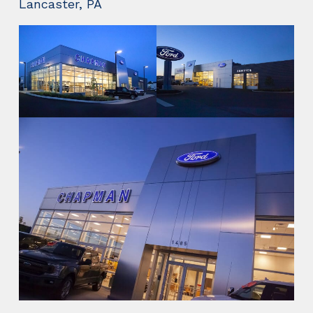
Lancaster, PA