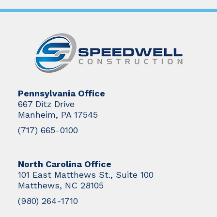
Pennsylvania Office
667 Ditz Drive
Manheim, PA 17545
(717) 665-0100
North Carolina Office
101 East Matthews St., Suite 100
Matthews, NC 28105
(980) 264-1710