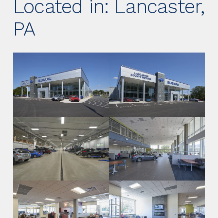
Located in: Lancaster,
PA