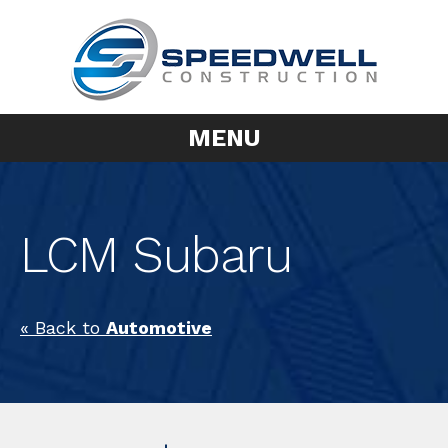
MENU
LCM Subaru
« Back to
Automotive