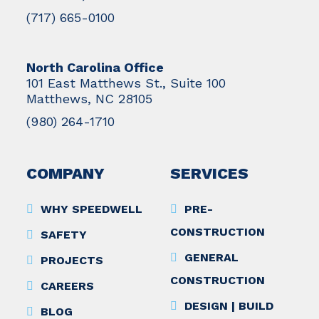
(717) 665-0100
North Carolina Office
101 East Matthews St., Suite 100
Matthews, NC 28105
(980) 264-1710
COMPANY
SERVICES
WHY SPEEDWELL
PRE-
CONSTRUCTION
SAFETY
GENERAL
PROJECTS
CONSTRUCTION
CAREERS
DESIGN | BUILD
BLOG