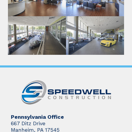
Pennsylvania Office
667 Ditz Drive
Manheim, PA 17545