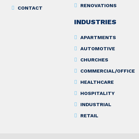
RENOVATIONS
CONTACT
INDUSTRIES
APARTMENTS
AUTOMOTIVE
CHURCHES
COMMERCIAL/OFFICE
HEALTHCARE
HOSPITALITY
INDUSTRIAL
RETAIL