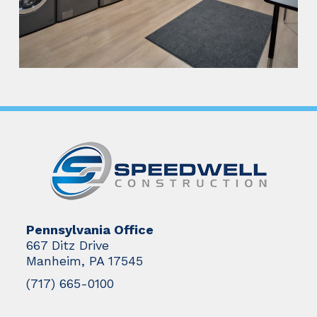
Pennsylvania Office
667 Ditz Drive
Manheim, PA 17545
(717) 665-0100