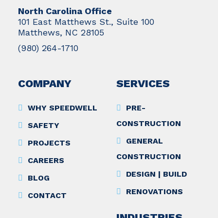
North Carolina Office
101 East Matthews St., Suite 100
Matthews, NC 28105
(980) 264-1710
COMPANY
SERVICES
WHY SPEEDWELL
PRE-
CONSTRUCTION
SAFETY
GENERAL
PROJECTS
CONSTRUCTION
CAREERS
DESIGN | BUILD
BLOG
RENOVATIONS
CONTACT
INDUSTRIES