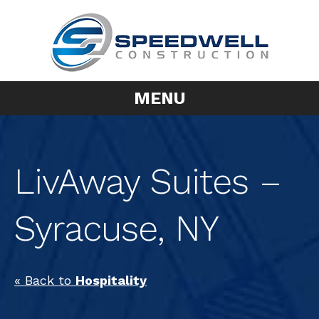
MENU
LivAway Suites –
Syracuse, NY
« Back to
Hospitality