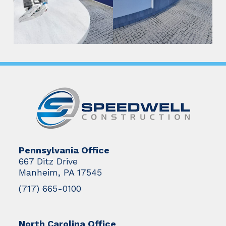
Pennsylvania Office
667 Ditz Drive
Manheim, PA 17545
(717) 665-0100
North Carolina Office