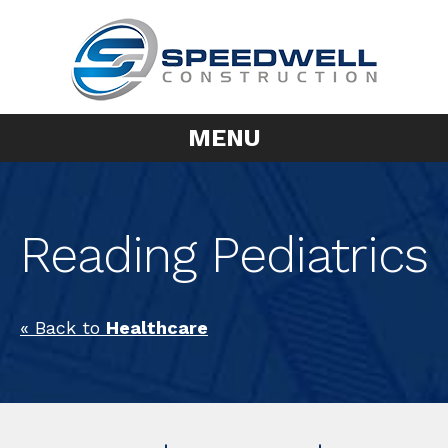
MENU
Reading Pediatrics
« Back to
Healthcare