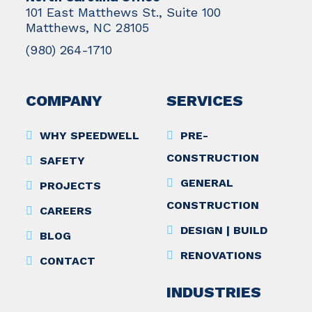
101 East Matthews St., Suite 100
Matthews, NC 28105
(980) 264-1710
COMPANY
SERVICES
WHY SPEEDWELL
PRE-
CONSTRUCTION
SAFETY
GENERAL
PROJECTS
CONSTRUCTION
CAREERS
DESIGN | BUILD
BLOG
RENOVATIONS
CONTACT
INDUSTRIES