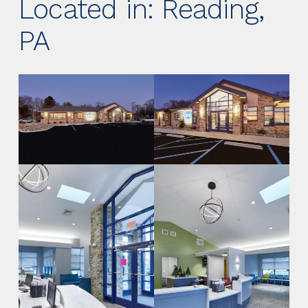
Located in: Reading,
PA