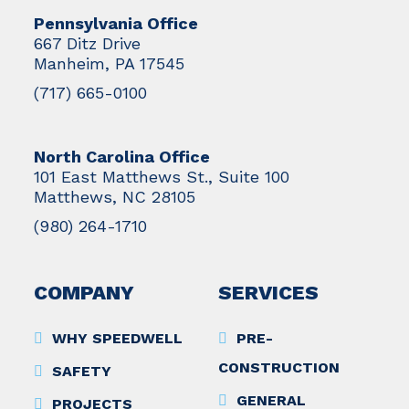
Pennsylvania Office
667 Ditz Drive
Manheim, PA 17545
(717) 665-0100
North Carolina Office
101 East Matthews St., Suite 100
Matthews, NC 28105
(980) 264-1710
COMPANY
SERVICES
WHY SPEEDWELL
PRE-
CONSTRUCTION
SAFETY
GENERAL
PROJECTS