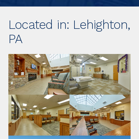
Located in: Lehighton,
PA