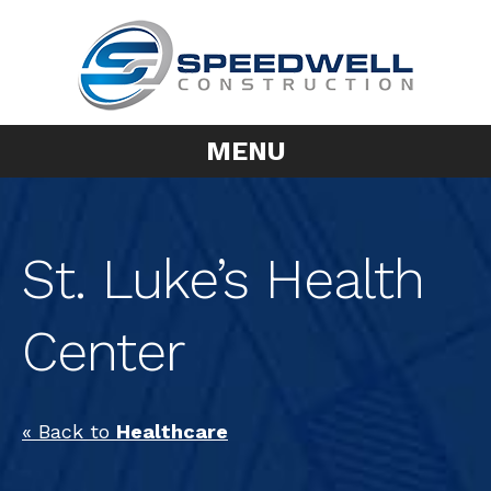
MENU
St. Luke’s Health
Center
« Back to
Healthcare