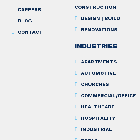
CONSTRUCTION
CAREERS
DESIGN | BUILD
BLOG
RENOVATIONS
CONTACT
INDUSTRIES
APARTMENTS
AUTOMOTIVE
CHURCHES
COMMERCIAL/OFFICE
HEALTHCARE
HOSPITALITY
INDUSTRIAL