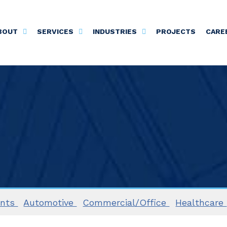
BOUT
SERVICES
INDUSTRIES
PROJECTS
CARE
ents
Automotive
Commercial/Office
Healthcare