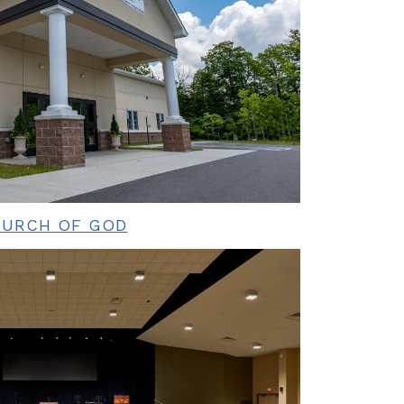
HURCH OF GOD