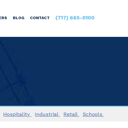
(717) 665-0100
ERS
BLOG
CONTACT
Hospitality
Industrial
Retail
Schools