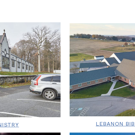
LEBANON BI
NISTRY