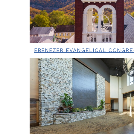
EBENEZER EVANGELICAL CONGR