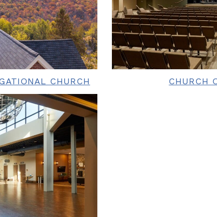
EGATIONAL CHURCH
CHURCH O