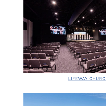
LIFEWAY CHURC