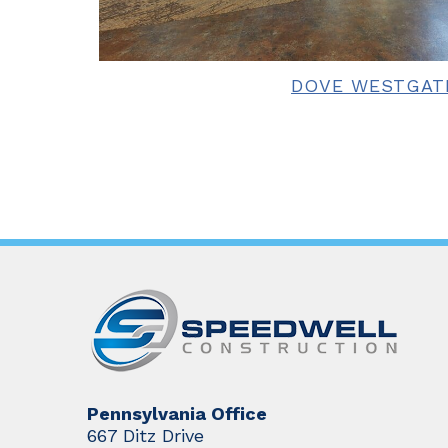
DOVE WESTGAT
Pennsylvania Office
667 Ditz Drive