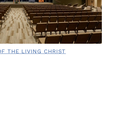
F THE LIVING CHRIST