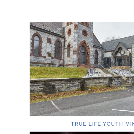
TRUE LIFE YOUTH MI