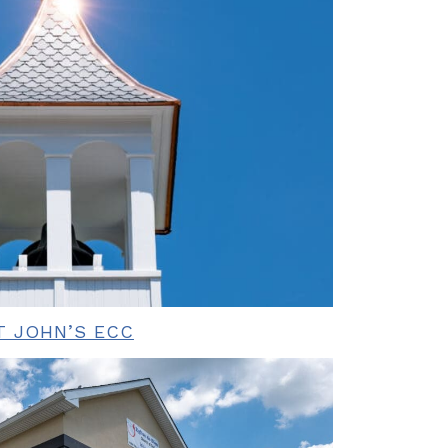
T JOHN’S ECC