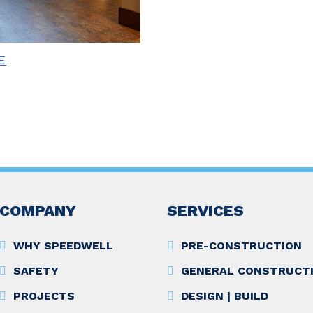
E
COMPANY
SERVICES
WHY SPEEDWELL
PRE-CONSTRUCTION
SAFETY
GENERAL CONSTRUCT
PROJECTS
DESIGN | BUILD