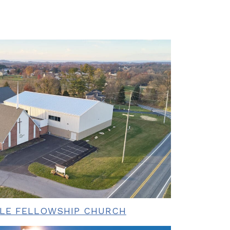
BLE FELLOWSHIP CHURCH