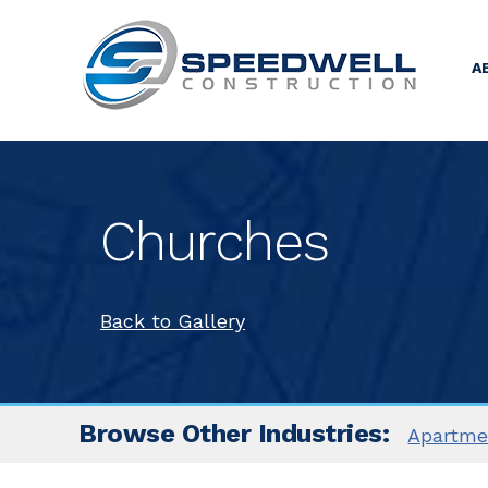
A
Churches
Back to Gallery
Browse Other Industries:
Apartm