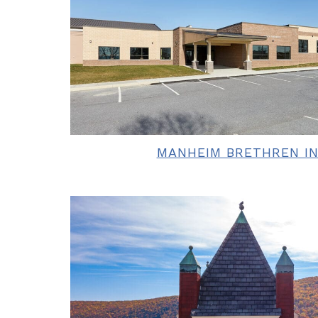
MANHEIM BRETHREN IN