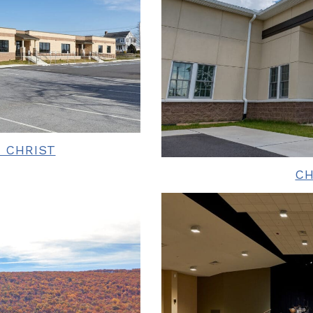
 CHRIST
C