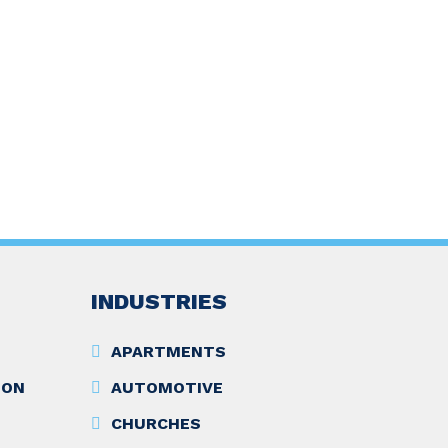
INDUSTRIES
APARTMENTS
ION
AUTOMOTIVE
CHURCHES