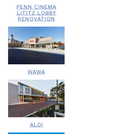
PENN CINEMA
LITITZ LOBBY
RENOVATION
WAWA
ALDI