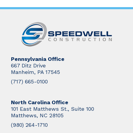
Pennsylvania Office
667 Ditz Drive
Manheim, PA 17545
(717) 665-0100
North Carolina Office
101 East Matthews St., Suite 100
Matthews, NC 28105
(980) 264-1710