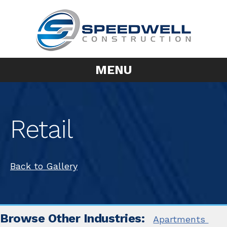
MENU
Retail
Back to Gallery
Browse Other Industries:
Apartments