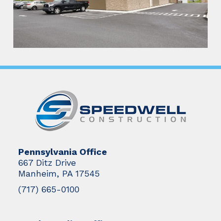
Pennsylvania Office
667 Ditz Drive
Manheim, PA 17545
(717) 665-0100