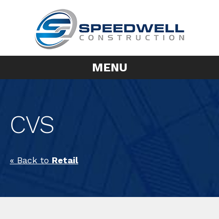
MENU
CVS
« Back to
Retail