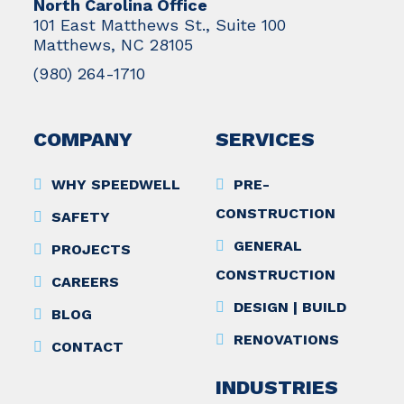
North Carolina Office
101 East Matthews St., Suite 100
Matthews, NC 28105
(980) 264-1710
COMPANY
SERVICES
WHY SPEEDWELL
PRE-
CONSTRUCTION
SAFETY
GENERAL
PROJECTS
CONSTRUCTION
CAREERS
DESIGN | BUILD
BLOG
RENOVATIONS
CONTACT
INDUSTRIES