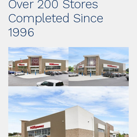
Over 200 Stores
Completed Since
1996