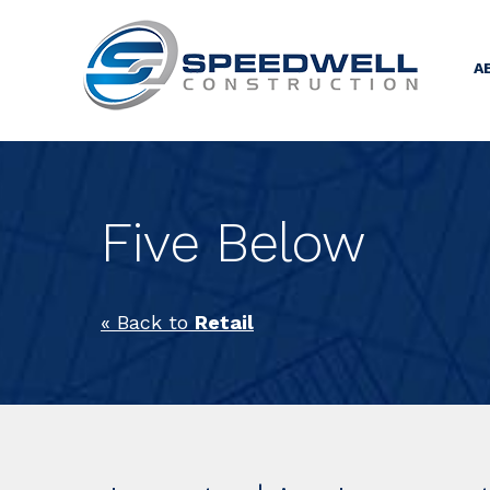
A
Five Below
« Back to
Retail