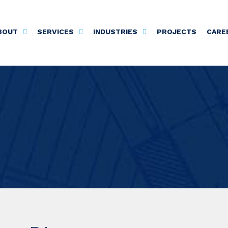
BOUT
SERVICES
INDUSTRIES
PROJECTS
CARE