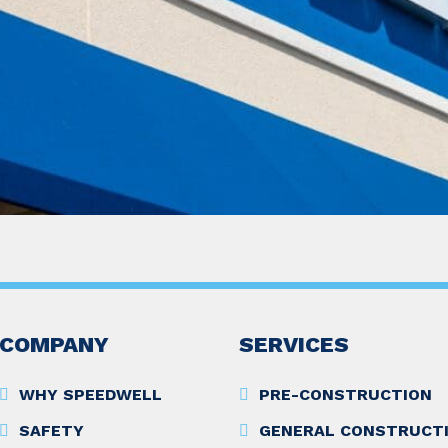
COMPANY
SERVICES
WHY SPEEDWELL
PRE-CONSTRUCTION
SAFETY
GENERAL CONSTRUCT