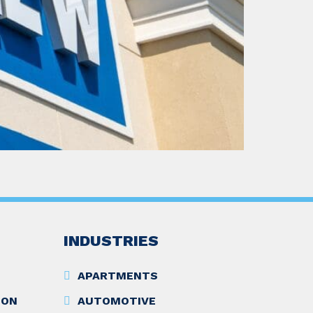
INDUSTRIES
APARTMENTS
ION
AUTOMOTIVE