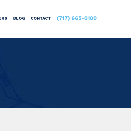
(717) 665-0100
ERS
BLOG
CONTACT