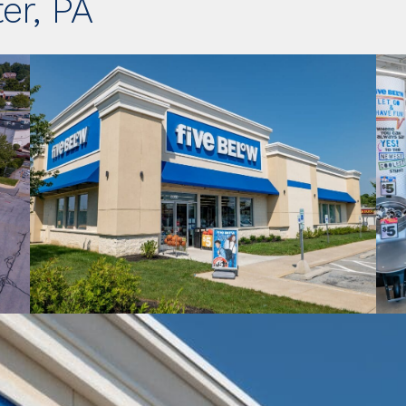
er, PA