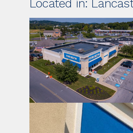
Located in: Lancast